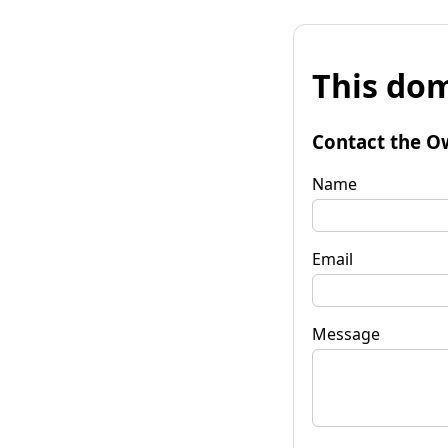
This dom
Contact the O
Name
Email
Message