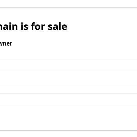
ain is for sale
wner